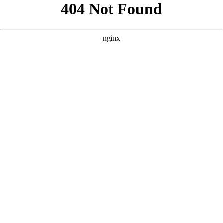
```html
```