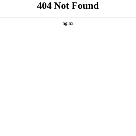
```html
```